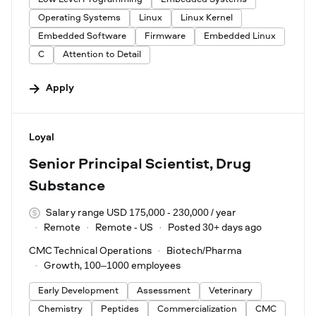
Operating Systems
Linux
Linux Kernel
Embedded Software
Firmware
Embedded Linux
C
Attention to Detail
Apply
#LI-DNI
Loyal
Senior Principal Scientist, Drug
Substance
Salary range USD 175,000 - 230,000 / year
Remote
Remote - US
Posted 30+ days ago
CMC Technical Operations
Biotech/Pharma
Growth, 100–1000 employees
Early Development
Assessment
Veterinary
Chemistry
Peptides
Commercialization
CMC