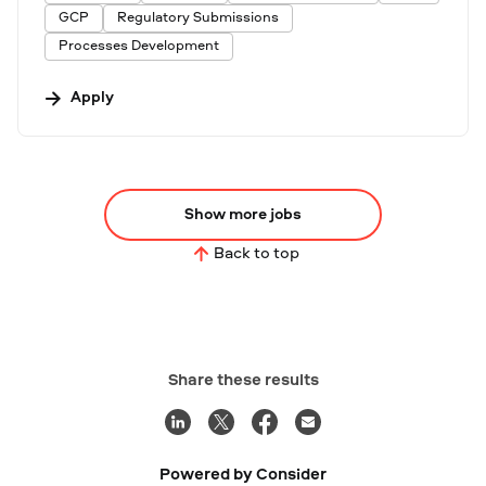
GCP
Regulatory Submissions
Processes Development
Apply
Show more jobs
Back to top
Share these results
Powered by Consider