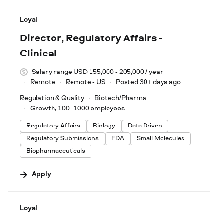
#LI-DNI
Loyal
Director, Regulatory Affairs -
Clinical
Salary range USD 155,000 - 205,000 / year
Remote
Remote - US
Posted 30+ days ago
Regulation & Quality
Biotech/Pharma
Growth, 100–1000 employees
Regulatory Affairs
Biology
Data Driven
Regulatory Submissions
FDA
Small Molecules
Biopharmaceuticals
Apply
#LI-DNI
Loyal