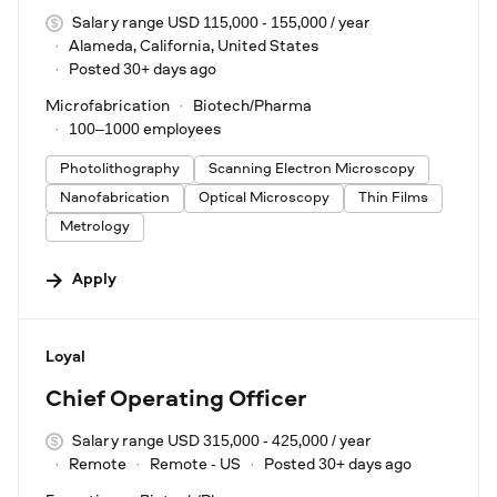
Salary range USD 115,000 - 155,000 / year
Alameda, California, United States
Posted 30+ days ago
Microfabrication
Biotech/Pharma
100–1000 employees
Photolithography
Scanning Electron Microscopy
Nanofabrication
Optical Microscopy
Thin Films
Metrology
Apply
#LI-DNI
Loyal
Chief Operating Officer
Salary range USD 315,000 - 425,000 / year
Remote
Remote - US
Posted 30+ days ago