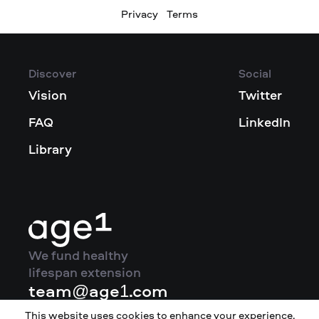
Privacy
Terms
Discover
Social
Vision
Twitter
FAQ
LinkedIn
Library
We fund healthy
lifespan extension
team@age1.com
This website uses cookies to enhance your experience.