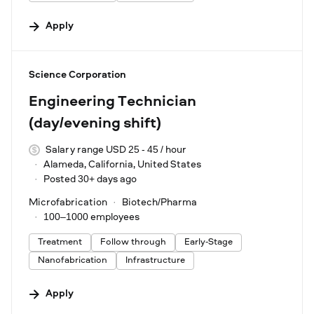
Apply
#LI-DNI
Science Corporation
Engineering Technician
(day/evening shift)
Salary range USD 25 - 45 / hour
Alameda, California, United States
Posted 30+ days ago
Microfabrication
Biotech/Pharma
100–1000 employees
Treatment
Follow through
Early-Stage
Nanofabrication
Infrastructure
Apply