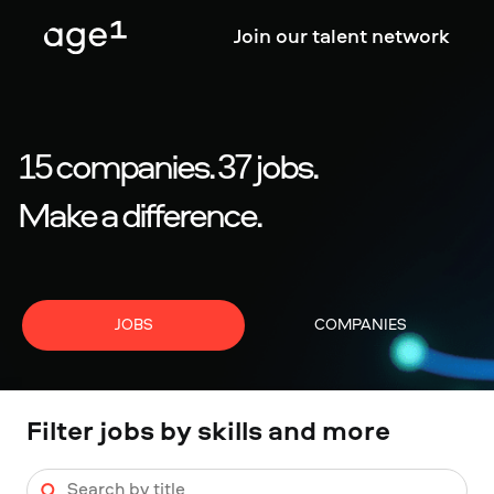
Join our talent network
15
companies
.
37
jobs
.
Make a difference.
JOBS
COMPANIES
Filter jobs by skills and more