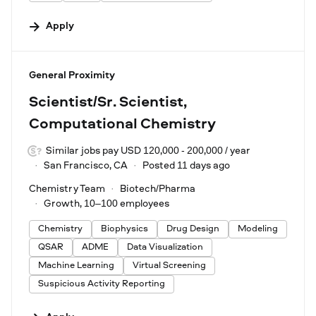
Apply
#LI-DNI
General Proximity
Scientist/Sr. Scientist,
Computational Chemistry
Similar jobs pay USD 120,000 - 200,000 / year
San Francisco, CA
Posted 11 days ago
Chemistry Team
Biotech/Pharma
Growth, 10–100 employees
Chemistry
Biophysics
Drug Design
Modeling
QSAR
ADME
Data Visualization
Machine Learning
Virtual Screening
Suspicious Activity Reporting