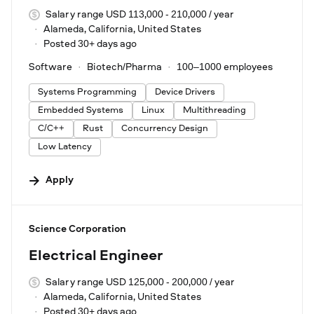
Salary range USD 113,000 - 210,000 / year
Alameda, California, United States
Posted 30+ days ago
Software
Biotech/Pharma
100–1000 employees
Systems Programming
Device Drivers
Embedded Systems
Linux
Multithreading
C/C++
Rust
Concurrency Design
Low Latency
Apply
#LI-DNI
Science Corporation
Electrical Engineer
Salary range USD 125,000 - 200,000 / year
Alameda, California, United States
Posted 30+ days ago