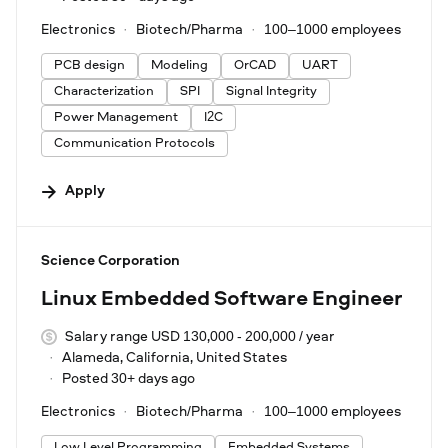
Electronics
Biotech/Pharma
100–1000 employees
PCB design
Modeling
OrCAD
UART
Characterization
SPI
Signal Integrity
Power Management
I2C
Communication Protocols
Apply
#LI-DNI
Science Corporation
Linux Embedded Software Engineer
Salary range USD 130,000 - 200,000 / year
Alameda, California, United States
Posted 30+ days ago
Electronics
Biotech/Pharma
100–1000 employees
Low Level Programming
Embedded Systems