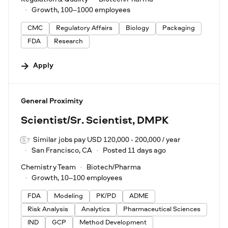
Growth, 100–1000 employees
CMC
Regulatory Affairs
Biology
Packaging
FDA
Research
Apply
#LI-DNI
General Proximity
Scientist/Sr. Scientist, DMPK
Similar jobs pay USD 120,000 - 200,000 / year
San Francisco, CA
Posted 11 days ago
Chemistry Team
Biotech/Pharma
Growth, 10–100 employees
FDA
Modeling
PK/PD
ADME
Risk Analysis
Analytics
Pharmaceutical Sciences
IND
GCP
Method Development