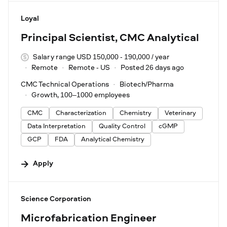
#LI-DNI
Loyal
Principal Scientist, CMC Analytical
Salary range USD 150,000 - 190,000 / year
Remote
Remote - US
Posted 26 days ago
CMC Technical Operations
Biotech/Pharma
Growth, 100–1000 employees
CMC
Characterization
Chemistry
Veterinary
Data Interpretation
Quality Control
cGMP
GCP
FDA
Analytical Chemistry
Apply
#LI-DNI
Science Corporation
Microfabrication Engineer