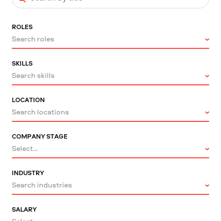
ROLES
Search roles
SKILLS
Search skills
LOCATION
Search locations
COMPANY STAGE
Select...
INDUSTRY
Search industries
SALARY