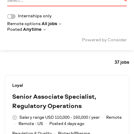
Select...
Internships only
Remote options
All jobs
Posted
Anytime
Powered by Consider
37
jobs
#LI-DNI
Loyal
Senior Associate Specialist,
Regulatory Operations
Salary range USD 110,000 - 160,000 / year
Remote
Remote - US
Posted 4 days ago
Regulation & Quality
Biotech/Pharma