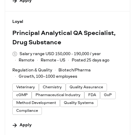
Apply
#LI-DNI
Loyal
Principal Analytical QA Specialist,
Drug Substance
Salary range USD 150,000 - 190,000 / year
Remote
Remote - US
Posted 25 days ago
Regulation & Quality
Biotech/Pharma
Growth, 100–1000 employees
Veterinary
Chemistry
Quality Assurance
cGMP
Pharmaceutical Industry
FDA
GxP
Method Development
Quality Systems
Compliance
Apply