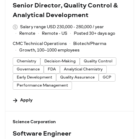
Senior Director, Quality Control &
Analytical Development
Salary range USD 230,000 - 280,000 / year
Remote
Remote - US
Posted 30+ days ago
CMC Technical Operations
Biotech/Pharma
Growth, 100–1000 employees
Chemistry
Decision-Making
Quality Control
Governance
FDA
Analytical Chemistry
Early Development
Quality Assurance
GCP
Performance Management
Apply
#LI-DNI
Science Corporation
Software Engineer