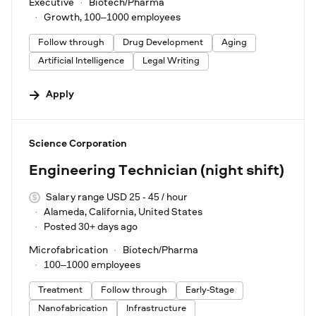
Executive
Biotech/Pharma
Growth, 100–1000 employees
Follow through
Drug Development
Aging
Artificial Intelligence
Legal Writing
Apply
#LI-DNI
Science Corporation
Engineering Technician (night shift)
Salary range USD 25 - 45 / hour
Alameda, California, United States
Posted 30+ days ago
Microfabrication
Biotech/Pharma
100–1000 employees
Treatment
Follow through
Early-Stage
Nanofabrication
Infrastructure